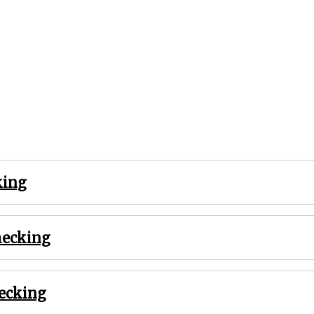
king
hecking
hecking