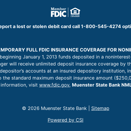
eport a lost or stolen debit card call 1-800-545-4274 opt
TEMPORARY FULL FDIC INSURANCE COVERAGE FOR NO
 beginning January 1, 2013 funds deposited in a noninterest
nger will receive unlimited deposit insurance coverage by t
 depositor’s accounts at an insured depository institution, i
 to the standard maximum deposit insurance amount ($250,0
information, visit
www.fdic.gov.
Muenster State Bank N
© 2026 Muenster State Bank |
Sitemap
Powered by CSI