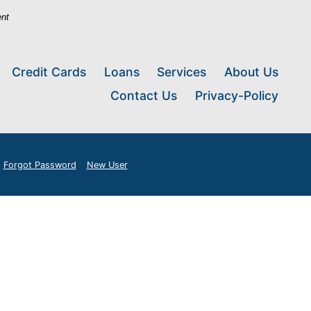
ent
Credit Cards
Loans
Services
About Us
Contact Us
Privacy-Policy
Forgot Password
New User