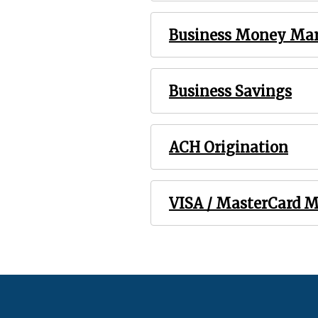
Business Money Ma
Business Savings
ACH Origination
VISA / MasterCard 