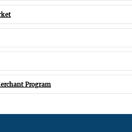
rket
Merchant Program