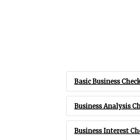
Basic Business Chec
Business Analysis C
Business Interest C