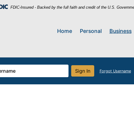
FDIC-Insured - Backed by the full faith and credit of the U.S. Governm
Home
Personal
Business
Sign In
Forgot Username