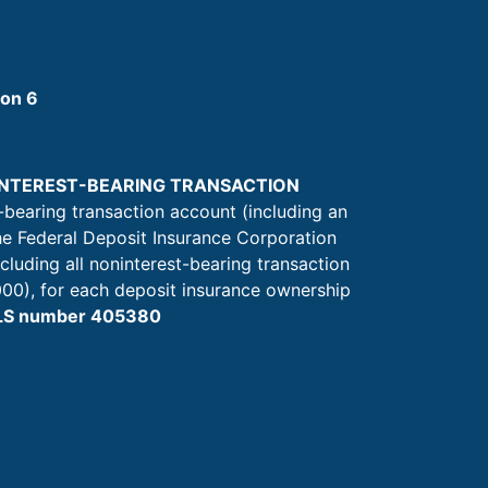
ion 6
NINTEREST-BEARING TRANSACTION
-bearing transaction account (including an
he Federal Deposit Insurance Corporation
ncluding all noninterest-bearing transaction
00), for each deposit insurance ownership
MLS number 405380