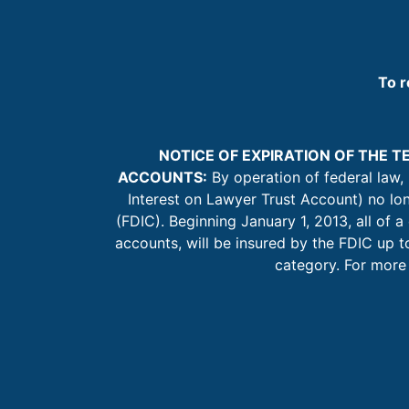
To r
NOTICE OF EXPIRATION OF THE 
ACCOUNTS:
By operation of federal law,
Interest on Lawyer Trust Account) no lo
(FDIC). Beginning January 1, 2013, all of a
accounts, will be insured by the FDIC up
category. For more 