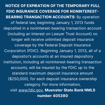
NOTICE OF EXPIRATION OF THE TEMPORARY FULL
FDIC INSURANCE COVERAGE FOR NONINTEREST-
BEARING TRANSACTION ACCOUNTS:
By operation
of federal law, beginning January 1, 2013 funds
deposited in a noninterest-bearing transaction account
(including an Interest on Lawyer Trust Account) no
longer will receive unlimited deposit insurance
coverage by the Federal Deposit Insurance
Corporation (FDIC). Beginning January 1, 2013, all of a
depositor’s accounts at an insured depository
institution, including all noninterest-bearing transaction
accounts, will be insured by the FDIC up to the
standard maximum deposit insurance amount
($250,000), for each deposit insurance ownership
category. For more information,
visit
www.fdic.gov.
Muenster State Bank NMLS
number 405380