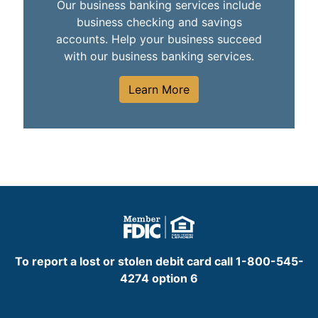
Our business banking services include
business checking and savings
accounts. Help your business succeed
with our business banking services.
Learn More
To report a lost or stolen debit card call 1-800-545-
4274 option 6