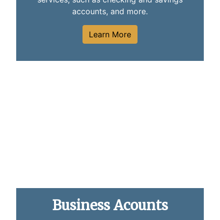
accounts, and more.
Learn More
Close up photo of a woman using a mobile phone
Business Acounts