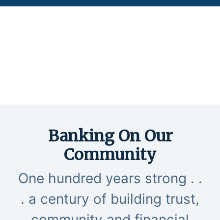
two Farmers shaking hands at sunset in a field
Banking On Our
Community
One hundred years strong . .
. a century of building trust,
community and financial