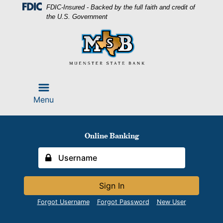
Skip
Skip
View
FDIC-Insured - Backed by the full faith and credit of
to
to
Sitemap
the U.S. Government
Navigation
Content
Menu
Online Banking
Sign In
Forgot Username
Forgot Password
New User