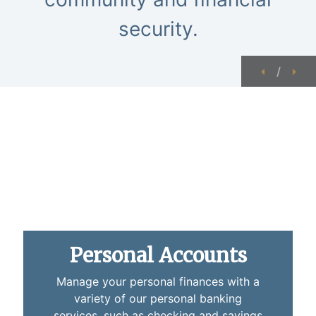
security.
Previous
Nex
/
close up of a pen laying on a checkbook
Personal Accounts
Manage your personal finances with a
variety of our personal banking
services, such as checking and savings